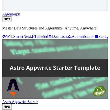
Algomorph
3
Master Data Structures and Algorithms, Anytime, Anywhere!
Web
Starter
Next.js
Tailwind
Databases
Authentication
Storag
Astro Appwrite Starter
0