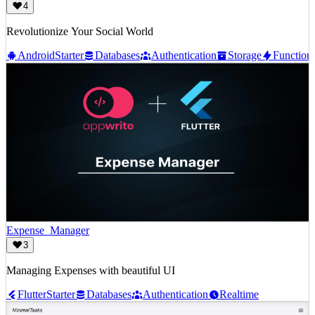
4
Revolutionize Your Social World
Android
Starter
Databases
Authentication
Storage
Function
Expense_Manager
3
Managing Expenses with beautiful UI
Flutter
Starter
Databases
Authentication
Realtime