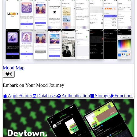
Mood Map
8
Embark on Your Mood Journey
Apple
Starter
Databases
Authentication
Storage
Functions