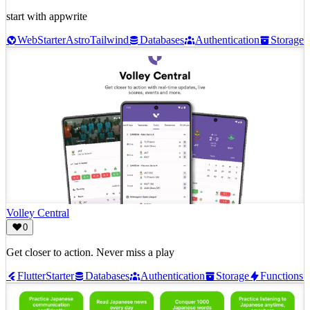
start with appwrite
Web
Starter
Astro
Tailwind
Databases
Authentication
Storage
Volley Central
0
Get closer to action. Never miss a play
Flutter
Starter
Databases
Authentication
Storage
Functions