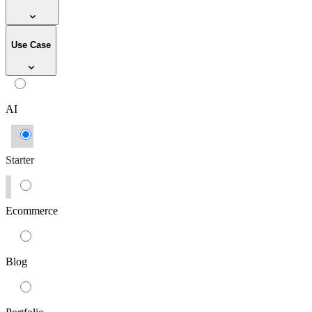
Use Case
AI
Starter
Ecommerce
Blog