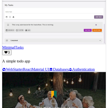
MinimalTasks
3
A simple todo app
Web
Starter
React
Material UI
Databases
Authentication