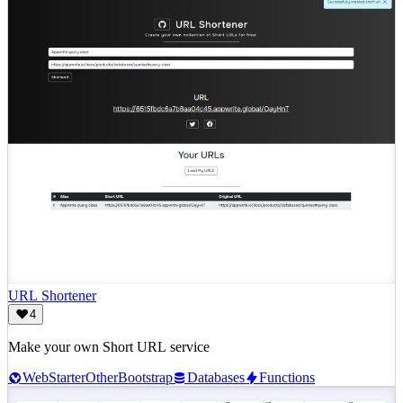
URL Shortener
4
Make your own Short URL service
Web
Starter
Other
Bootstrap
Databases
Functions