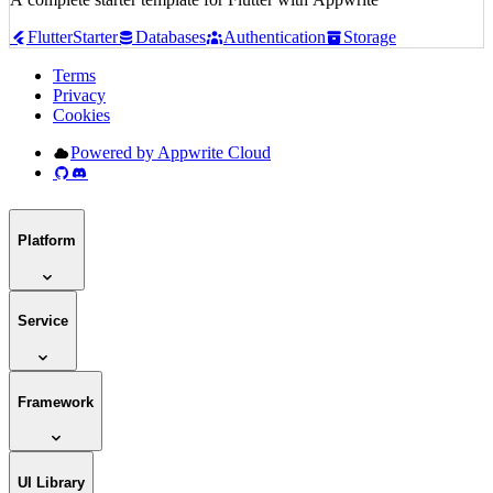
Flutter
Starter
Databases
Authentication
Storage
Terms
Privacy
Cookies
Powered by Appwrite Cloud
Platform
Service
Framework
UI Library