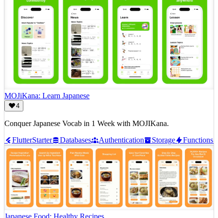
MOJiKana: Learn Japanese
4
Conquer Japanese Vocab in 1 Week with MOJIKana.
Flutter
Starter
Databases
Authentication
Storage
Functions
Japanese Food: Healthy Recipes