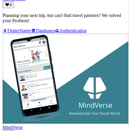
4
Planning your next trip, but can't find travel partners? We solved
your Problem!
Flutter
Starter
Databases
Authentication
MindVerse