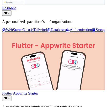
Resu-Me
7
A personalized space for résumé organization.
Web
Starter
Next.js
Tailwind
Databases
Authentication
Storag
Flutter Appwrite Starter
7
A complete starter template for Flutter with Appwrite