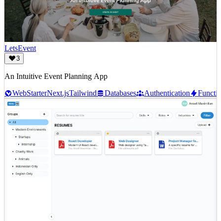
LetsEvent
3
An Intuitive Event Planning App
Web
Starter
Next.js
Tailwind
Databases
Authentication
Functi