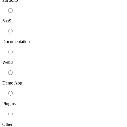
Portfolio
SaaS
Documentation
Web3
Demo App
Plugins
Other