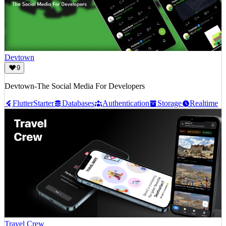
Devtown
9
Devtown-The Social Media For Developers
Flutter
Starter
Databases
Authentication
Storage
Realtime
Travel Crew