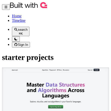
Home
Timeline
search
⌘
K
Sign In
starter projects