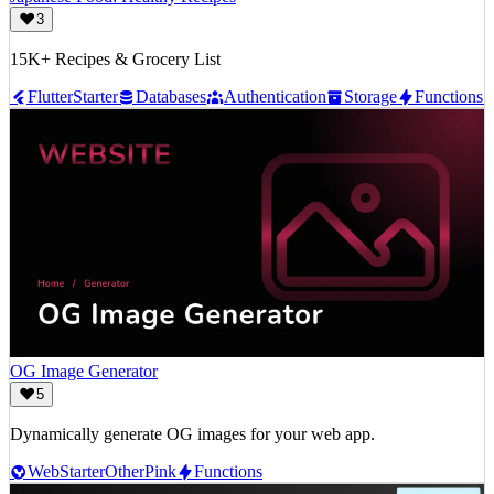
3
15K+ Recipes & Grocery List
Flutter
Starter
Databases
Authentication
Storage
Functions
OG Image Generator
5
Dynamically generate OG images for your web app.
Web
Starter
Other
Pink
Functions