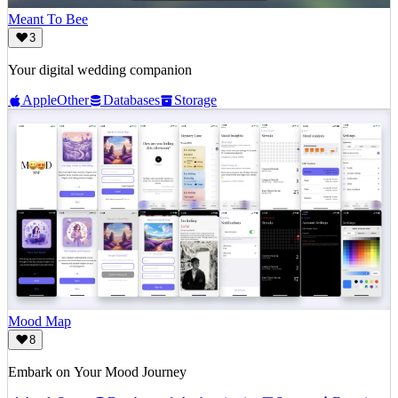
Meant To Bee
3
Your digital wedding companion
Apple
Other
Databases
Storage
Mood Map
8
Embark on Your Mood Journey