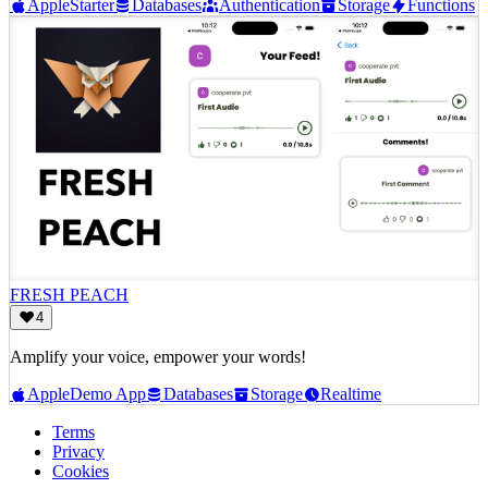
Apple
Starter
Databases
Authentication
Storage
Functions
FRESH PEACH
4
Amplify your voice, empower your words!
Apple
Demo App
Databases
Storage
Realtime
Terms
Privacy
Cookies