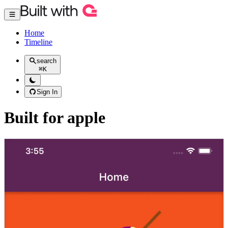
Home
Timeline
search
⌘
K
Sign In
Built for apple