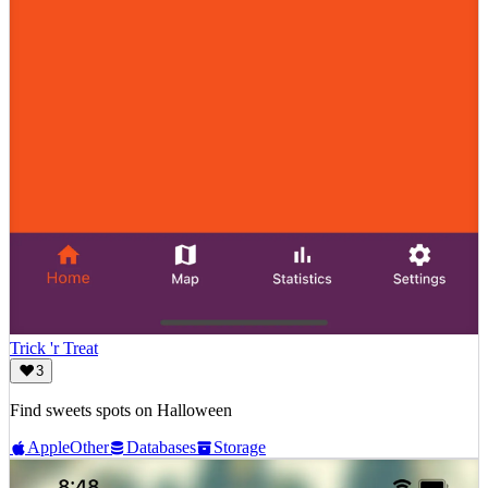
Trick 'r Treat
3
Find sweets spots on Halloween
Apple
Other
Databases
Storage