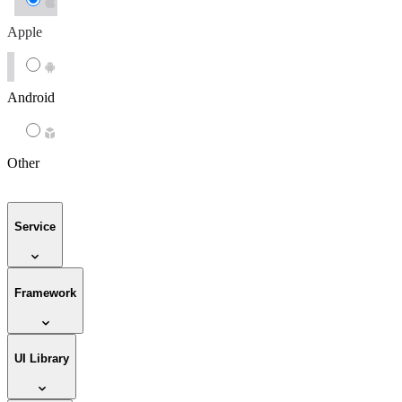
Apple
Android
Other
Service
Framework
UI Library