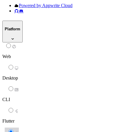
Powered by Appwrite Cloud
Platform
Web
Desktop
CLI
Flutter