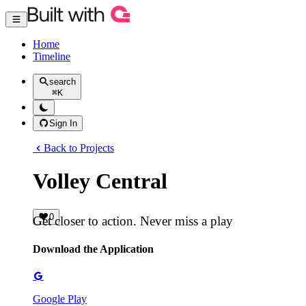
Home
Timeline
search
⌘
K
Sign In
Back to Projects
Volley Central
0
Get closer to action. Never miss a play
Download the Application
Google Play