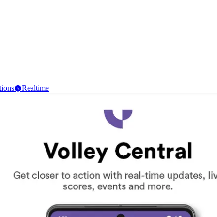
tions
Realtime