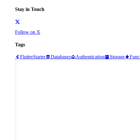
Stay in Touch
Follow on X
Tags
Flutter
Starter
Databases
Authentication
Storage
Func