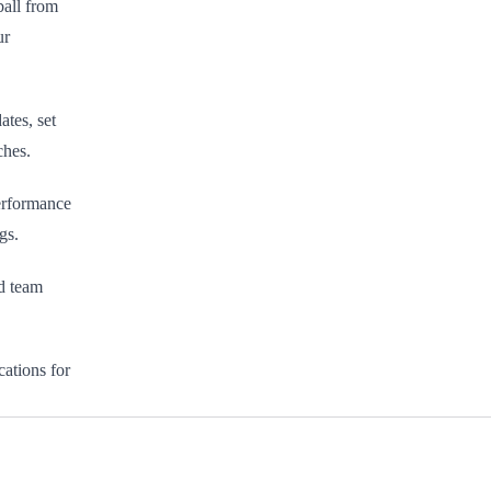
ball from
ur
ates, set
ches.
erformance
gs.
ed team
ations for