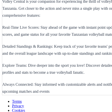
Volley Central is your companion for experiencing the thrill of volley
Tanzania. Get closer to the action and never miss a single play with o
comprehensive features:
Real-Time Live Scores: Stay ahead of the game with instant point upd
scores, and game status for all your favorite Tanzanian volleyball mat
Detailed Standings & Rankings: Keep track of your favorite teams' p
and the overall league landscape with up-to-date standings and rankin
Explore Teams: Dive deeper into the sport you love! Discover detail
profiles and stats to become a true volleyball fanatic.
Always Connected: Stay informed with customizable alerts and notific
upcoming matches and events
Terms
Privacy
Cookies