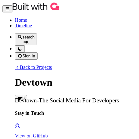
Home
Timeline
search
⌘
K
Sign In
Back to Projects
Devtown
9
Devtown-The Social Media For Developers
Stay in Touch
View on GitHub