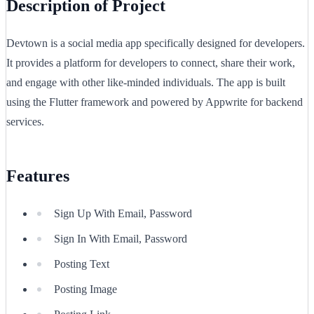
Description of Project
Devtown is a social media app specifically designed for developers.
It provides a platform for developers to connect, share their work,
and engage with other like-minded individuals. The app is built
using the Flutter framework and powered by Appwrite for backend
services.
Features
Sign Up With Email, Password
Sign In With Email, Password
Posting Text
Posting Image