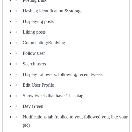
Posting Link
Hashtag identification & storage
Displaying posts
Liking posts
Commenting/Replying
Follow user
Search users
Display followers, following, recent tweets
Edit User Profile
Show tweets that have 1 hashtag
Dev Green
Notifications tab (replied to you, followed you, like your
pic)