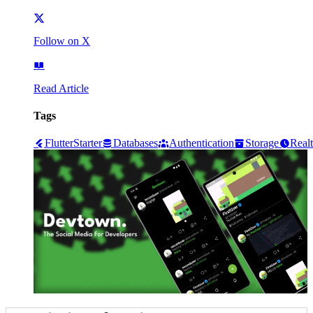
Follow on X
Read Article
Tags
Flutter
Starter
Databases
Authentication
Storage
Real