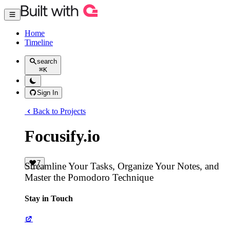
Home
Timeline
search
⌘
K
Sign In
Back to Projects
Focusify.io
7
Streamline Your Tasks, Organize Your Notes, and
Master the Pomodoro Technique
Stay in Touch