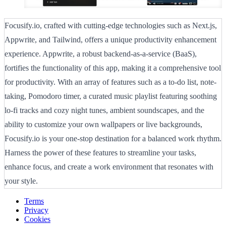
Focusify.io, crafted with cutting-edge technologies such as Next.js,
Appwrite, and Tailwind, offers a unique productivity enhancement
experience. Appwrite, a robust backend-as-a-service (BaaS),
fortifies the functionality of this app, making it a comprehensive tool
for productivity. With an array of features such as a to-do list, note-
taking, Pomodoro timer, a curated music playlist featuring soothing
lo-fi tracks and cozy night tunes, ambient soundscapes, and the
ability to customize your own wallpapers or live backgrounds,
Focusify.io is your one-stop destination for a balanced work rhythm.
Harness the power of these features to streamline your tasks,
enhance focus, and create a work environment that resonates with
your style.
Terms
Privacy
Cookies