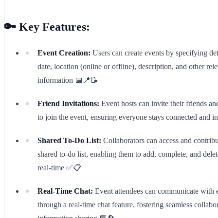
🔑 Key Features:
Event Creation:
Users can create events by specifying det
date, location (online or offline), description, and other rel
information 📅📍📝
Friend Invitations:
Event hosts can invite their friends an
to join the event, ensuring everyone stays connected and 
Shared To-Do List:
Collaborators can access and contribu
shared to-do list, enabling them to add, complete, and delet
real-time ✅📋
Real-Time Chat:
Event attendees can communicate with 
through a real-time chat feature, fostering seamless collabo