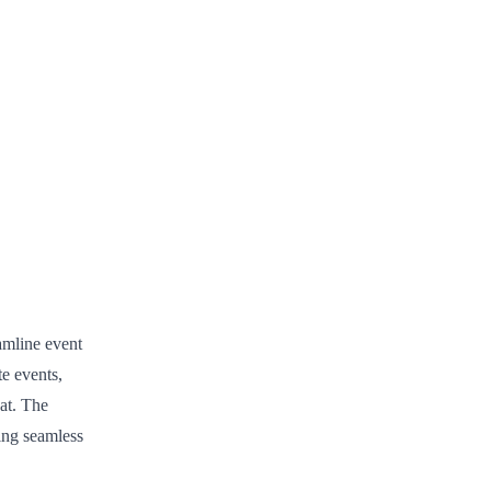
amline event
e events,
hat. The
ing seamless