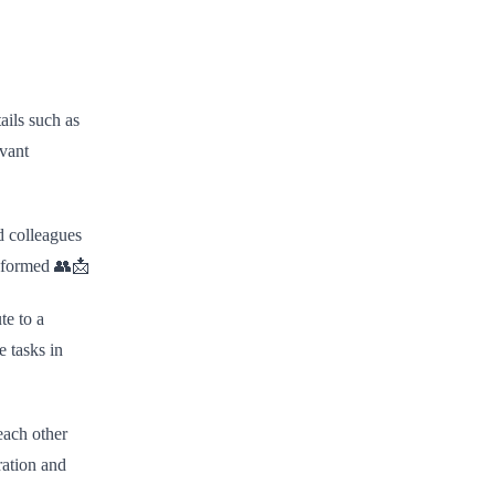
ails such as
evant
d colleagues
informed 👥📩
te to a
e tasks in
each other
ration and