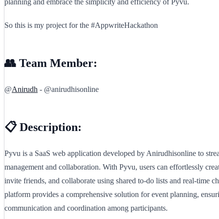
planning and embrace the simplicity and efficiency of Pyvu.
So this is my project for the #AppwriteHackathon
👥 Team Member:
@
Anirudh
- @anirudhisonline
📋 Description:
Pyvu is a SaaS web application developed by Anirudhisonline to stre
management and collaboration. With Pyvu, users can effortlessly creat
invite friends, and collaborate using shared to-do lists and real-time c
platform provides a comprehensive solution for event planning, ensur
communication and coordination among participants.