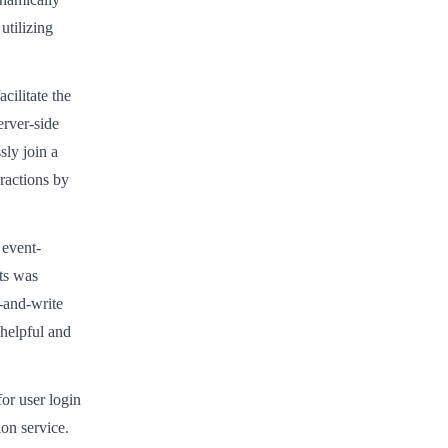
utilizing
cilitate the
erver-side
sly join a
ractions by
l event-
sts was
-and-write
 helpful and
or user login
on service.