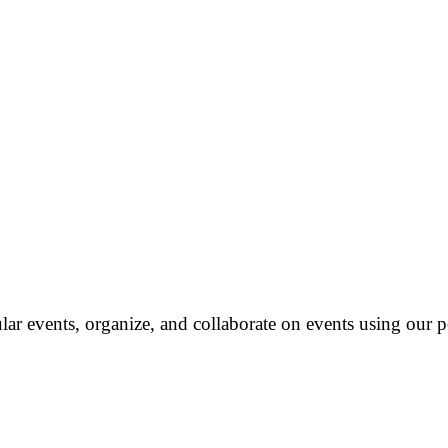
ar events, organize, and collaborate on events using our