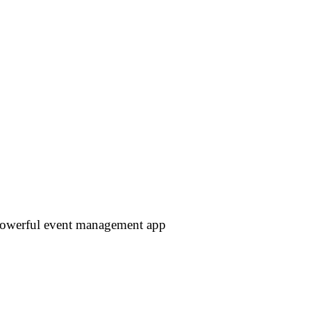
 powerful event management app