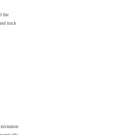
f the
and track
invitation
ynamically