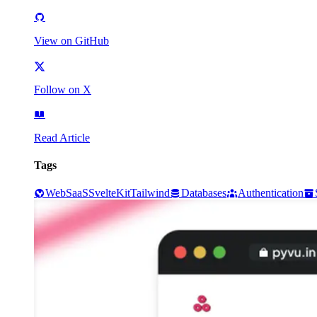
View on GitHub
Follow on X
Read Article
Tags
Web
SaaS
SvelteKit
Tailwind
Databases
Authentication