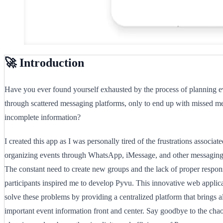
🚀 Introduction
Have you ever found yourself exhausted by the process of planning e
through scattered messaging platforms, only to end up with missed m
incomplete information?
I created this app as I was personally tired of the frustrations associat
organizing events through WhatsApp, iMessage, and other messaging 
The constant need to create new groups and the lack of proper respo
participants inspired me to develop Pyvu. This innovative web applica
solve these problems by providing a centralized platform that brings al
important event information front and center. Say goodbye to the chao