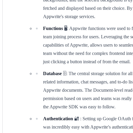
fetched and displayed based on their choice. By 
Appwrite's storage services.
Functions
🖥️: Appwrite functions were used to fa
team joining process for users. Leveraging the s
capabilities of Appwrite, allows users to seamles
team without the need for complex frontend inte
just clicking a button instead of from the email.
Database
🗄️: The central storage solution for al
related information, chat messages, and to-do li
Appwrite documents. The Document-level read
permission based on users and teams was really
the Appwrite SDK was easy to follow.
Authentication
🔐 : Setting up Google OAuth f
was incredibly easy with Appwrite's authenticati