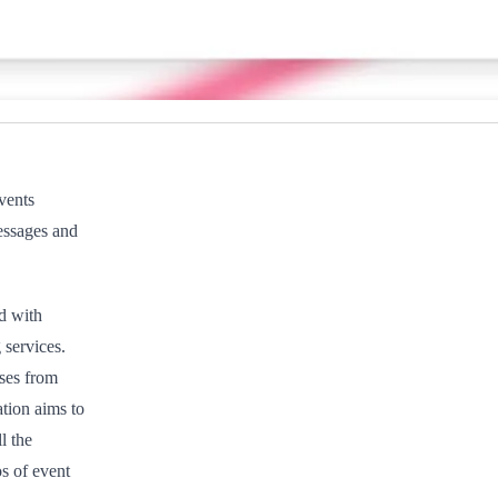
vents
essages and
ed with
services.
nses from
tion aims to
l the
s of event