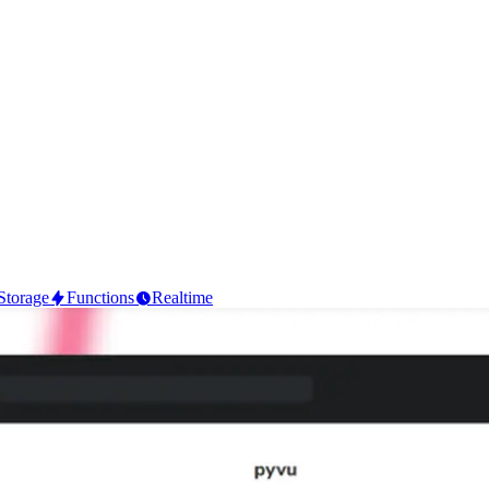
Storage
Functions
Realtime