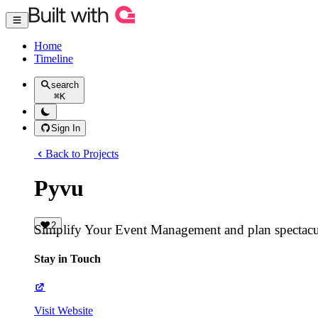
Home
Timeline
search
⌘
K
Sign In
Back to Projects
Pyvu
2
Simplify Your Event Management and plan spectacul
Stay in Touch
Visit Website