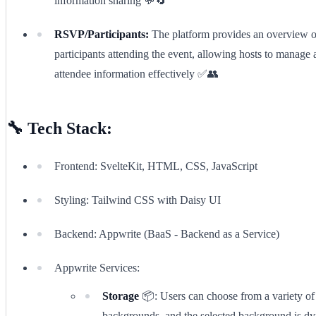
information sharing 💬🔄
RSVP/Participants:
The platform provides an overview o
participants attending the event, allowing hosts to manage 
attendee information effectively ✅👥
🔧 Tech Stack:
Frontend: SvelteKit, HTML, CSS, JavaScript
Styling: Tailwind CSS with Daisy UI
Backend: Appwrite (BaaS - Backend as a Service)
Appwrite Services:
Storage
📦: Users can choose from a variety of 
backgrounds, and the selected background is d