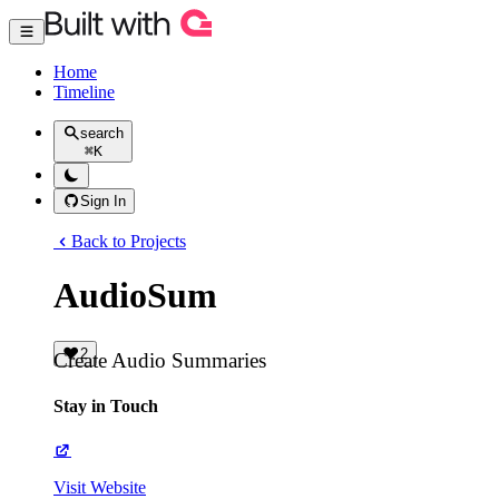
Home
Timeline
search
⌘
K
Sign In
Back to Projects
AudioSum
2
Create Audio Summaries
Stay in Touch
Visit Website