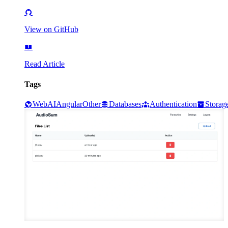
View on GitHub
Read Article
Tags
Web
AI
Angular
Other
Databases
Authentication
Storag