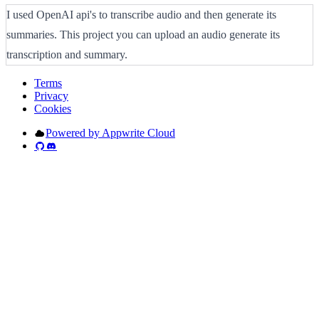
I used OpenAI api's to transcribe audio and then generate its
summaries. This project you can upload an audio generate its
transcription and summary.
Terms
Privacy
Cookies
Powered by Appwrite Cloud