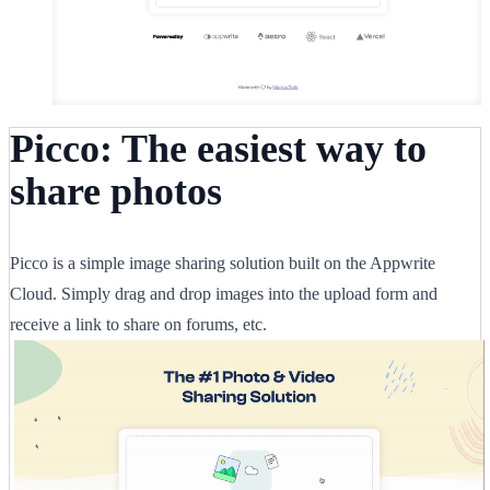
Picco: The easiest way to
share photos
Picco is a simple image sharing solution built on the Appwrite
Cloud. Simply drag and drop images into the upload form and
receive a link to share on forums, etc.