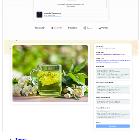
Terms