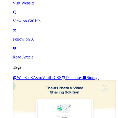
Visit Website
View on GitHub
Follow on X
Read Article
Tags
Web
SaaS
Astro
Vanila CSS
Databases
Storage