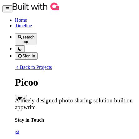
Home
Timeline
search
⌘
K
Sign In
Back to Projects
Picoo
2
A nicely designed photo sharing solution built on
appwrite.
Stay in Touch