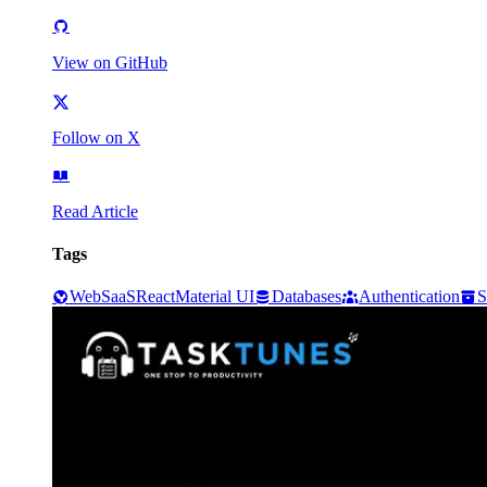
View on GitHub
Follow on X
Read Article
Tags
Web
SaaS
React
Material UI
Databases
Authentication
S