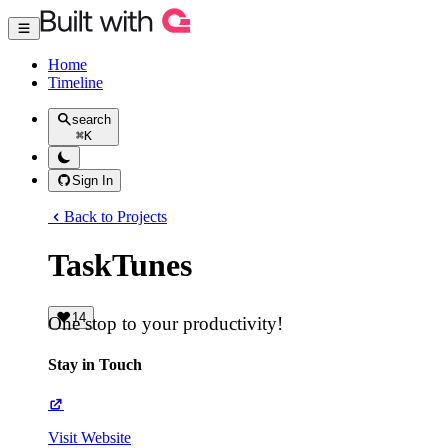
Home
Timeline
search
⌘
K
Sign In
Back to Projects
TaskTunes
14
One stop to your productivity!
Stay in Touch
Visit Website