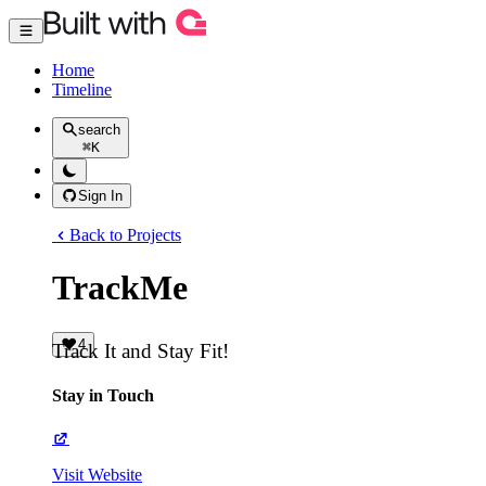
Home
Timeline
search
⌘
K
Sign In
Back to Projects
TrackMe
4
Track It and Stay Fit!
Stay in Touch
Visit Website