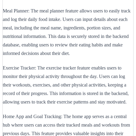
Meal Planner: The meal planner feature allows users to easily track
and log their daily food intake. Users can input details about each
meal, including the meal name, ingredients, portion sizes, and
nutritional information. This data is securely stored in the backend
database, enabling users to review their eating habits and make
informed decisions about their diet.
Exercise Tracker: The exercise tracker feature enables users to
monitor their physical activity throughout the day. Users can log
their workouts, exercises, and other physical activities, keeping a
record of their progress. This information is stored in the backend,
allowing users to track their exercise patterns and stay motivated.
Home App and Goal Tracking: The home app serves as a central
hub where users can access their tracked meals and workouts from
previous days. This feature provides valuable insights into their