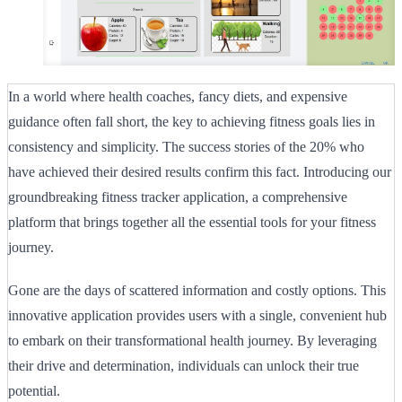
In a world where health coaches, fancy diets, and expensive
guidance often fall short, the key to achieving fitness goals lies in
consistency and simplicity. The success stories of the 20% who
have achieved their desired results confirm this fact. Introducing our
groundbreaking fitness tracker application, a comprehensive
platform that brings together all the essential tools for your fitness
journey.
Gone are the days of scattered information and costly options. This
innovative application provides users with a single, convenient hub
to embark on their transformational health journey. By leveraging
their drive and determination, individuals can unlock their true
potential.