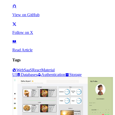
View on GitHub
Follow on X
Read Article
Tags
Web
SaaS
React
Material
UI
Databases
Authentication
Storage