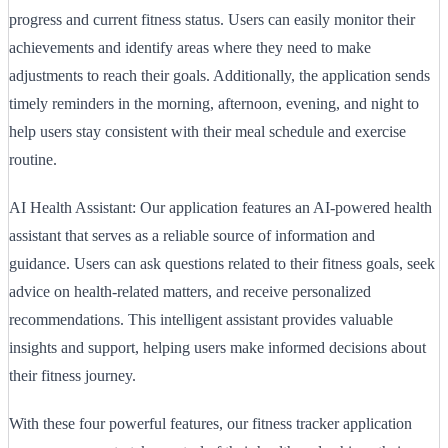
progress and current fitness status. Users can easily monitor their
achievements and identify areas where they need to make
adjustments to reach their goals. Additionally, the application sends
timely reminders in the morning, afternoon, evening, and night to
help users stay consistent with their meal schedule and exercise
routine.
AI Health Assistant: Our application features an AI-powered health
assistant that serves as a reliable source of information and
guidance. Users can ask questions related to their fitness goals, seek
advice on health-related matters, and receive personalized
recommendations. This intelligent assistant provides valuable
insights and support, helping users make informed decisions about
their fitness journey.
With these four powerful features, our fitness tracker application