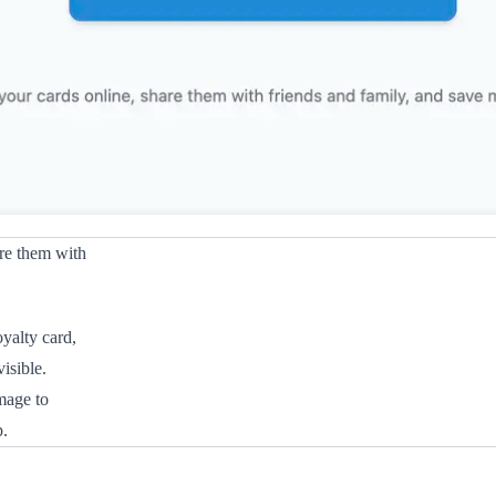
are them with
yalty card,
isible.
mage to
p.