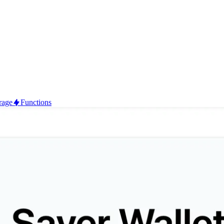
rage
Functions