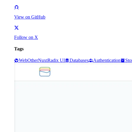
View on GitHub
Follow on X
Tags
Web
Other
Nuxt
Radix UI
Databases
Authentication
Sto