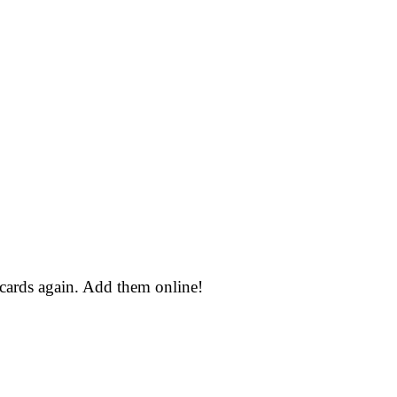
 cards again. Add them online!