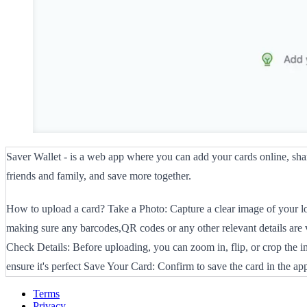
Saver Wallet - is a web app where you can add your cards online, sh
friends and family, and save more together.
How to upload a card? Take a Photo: Capture a clear image of your lo
making sure any barcodes,QR codes or any other relevant details are v
Check Details: Before uploading, you can zoom in, flip, or crop the i
ensure it's perfect Save Your Card: Confirm to save the card in the ap
Terms
Privacy