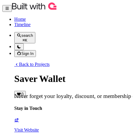
Home
Timeline
search
⌘
K
Sign In
Back to Projects
Saver Wallet
0
Never forget your loyalty, discount, or membership
Stay in Touch
Visit Website