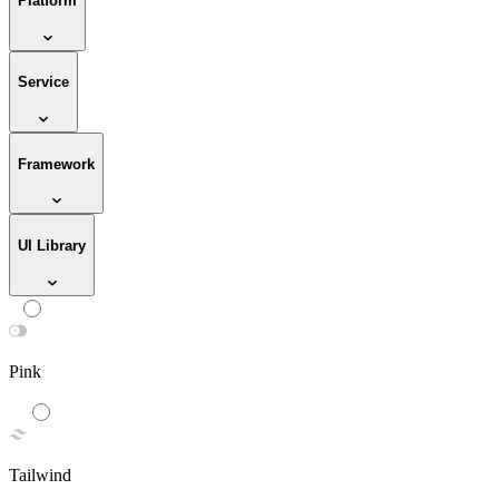
Platform
Service
Framework
UI Library
Pink
Tailwind