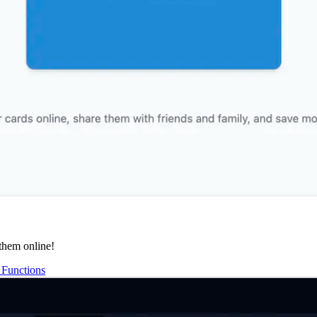
them online!
Functions