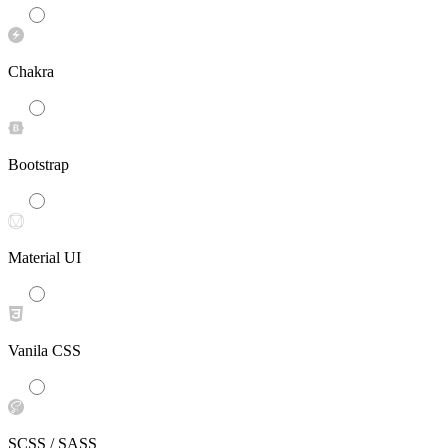
Chakra
Bootstrap
Material UI
Vanila CSS
SCSS / SASS