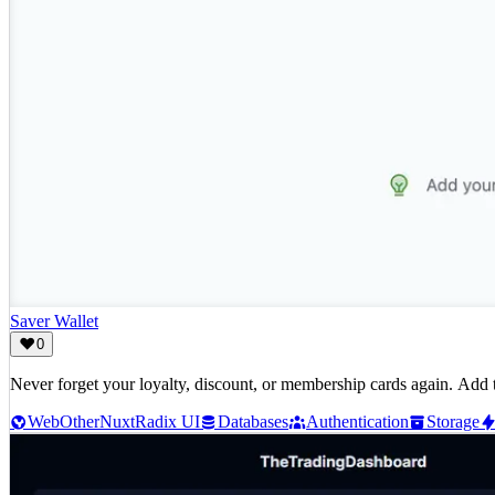
Saver Wallet
0
Never forget your loyalty, discount, or membership cards again. Add 
Web
Other
Nuxt
Radix UI
Databases
Authentication
Storage