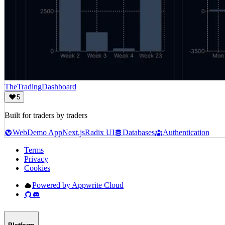
TheTradingDashboard
5
Built for traders by traders
Web
Demo App
Next.js
Radix UI
Databases
Authentication
Terms
Privacy
Cookies
Powered by Appwrite Cloud