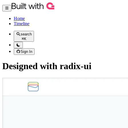
Home
Timeline
search
⌘
K
Sign In
Designed with radix-ui