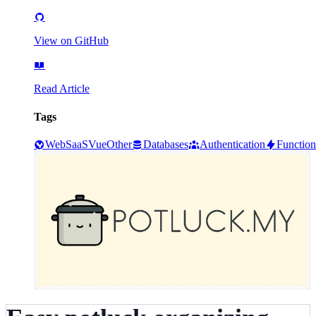
View on GitHub
Read Article
Tags
Web
SaaS
Vue
Other
Databases
Authentication
Function