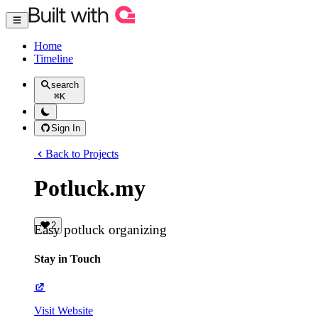
Home
Timeline
search
⌘
K
Sign In
Back to Projects
Potluck.my
2
Easy potluck organizing
Stay in Touch
Visit Website