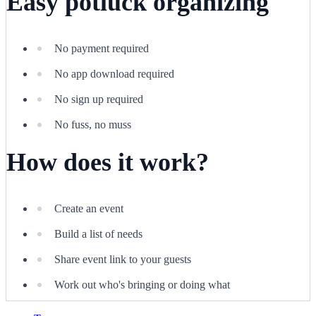
Easy potluck organizing
No payment required
No app download required
No sign up required
No fuss, no muss
How does it work?
Create an event
Build a list of needs
Share event link to your guests
Work out who's bringing or doing what